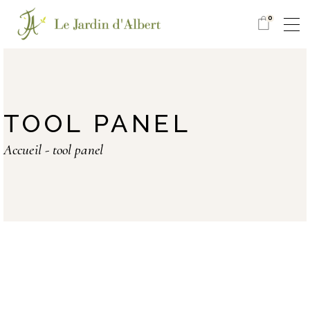
0
TOOL PANEL
Accueil
tool panel