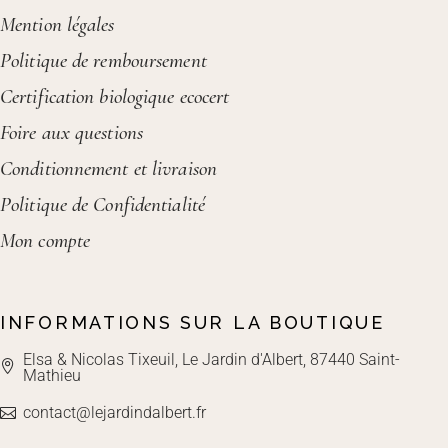
Mention légales
Politique de remboursement
Certification biologique ecocert
Foire aux questions
Conditionnement et livraison
Politique de Confidentialité
Mon compte
INFORMATIONS SUR LA BOUTIQUE
Elsa & Nicolas Tixeuil, Le Jardin d'Albert, 87440 Saint-
Mathieu
contact@lejardindalbert.fr