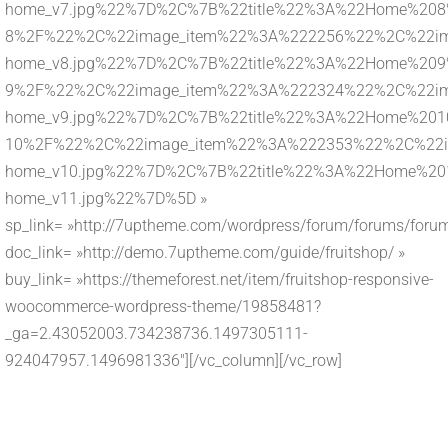
home_v7.jpg%22%7D%2C%7B%22title%22%3A%22Home%208%
8%2F%22%2C%22image_item%22%3A%222256%22%2C%22imag
home_v8.jpg%22%7D%2C%7B%22title%22%3A%22Home%209%
9%2F%22%2C%22image_item%22%3A%222324%22%2C%22imag
home_v9.jpg%22%7D%2C%7B%22title%22%3A%22Home%2010
10%2F%22%2C%22image_item%22%3A%222353%22%2C%22ima
home_v10.jpg%22%7D%2C%7B%22title%22%3A%22Home%201
home_v11.jpg%22%7D%5D »
sp_link= »http://7uptheme.com/wordpress/forum/forums/forum
doc_link= »http://demo.7uptheme.com/guide/fruitshop/ »
buy_link= »https://themeforest.net/item/fruitshop-responsive-
woocommerce-wordpress-theme/19858481?
_ga=2.43052003.734238736.1497305111-
924047957.1496981336″][/vc_column][/vc_row]