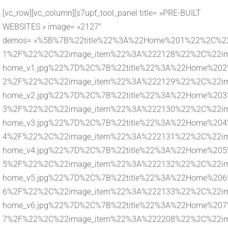
[vc_row][vc_column][s7upf_tool_panel title= »PRE-BUILT
WEBSITES » image= »2127″
demos= »%5B%7B%22title%22%3A%22Home%201%22%2C%22l
1%2F%22%2C%22image_item%22%3A%222128%22%2C%22imag
home_v1.jpg%22%7D%2C%7B%22title%22%3A%22Home%202%
2%2F%22%2C%22image_item%22%3A%222129%22%2C%22imag
home_v2.jpg%22%7D%2C%7B%22title%22%3A%22Home%203%
3%2F%22%2C%22image_item%22%3A%222130%22%2C%22imag
home_v3.jpg%22%7D%2C%7B%22title%22%3A%22Home%204%
4%2F%22%2C%22image_item%22%3A%222131%22%2C%22imag
home_v4.jpg%22%7D%2C%7B%22title%22%3A%22Home%205%
5%2F%22%2C%22image_item%22%3A%222132%22%2C%22imag
home_v5.jpg%22%7D%2C%7B%22title%22%3A%22Home%206%
6%2F%22%2C%22image_item%22%3A%222133%22%2C%22imag
home_v6.jpg%22%7D%2C%7B%22title%22%3A%22Home%207%
7%2F%22%2C%22image_item%22%3A%222208%22%2C%22imag