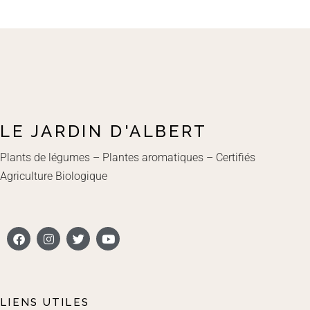
LE JARDIN D'ALBERT
Plants de légumes – Plantes aromatiques – Certifiés
Agriculture Biologique
LIENS UTILES