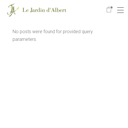
0
No posts were found for provided query
parameters.