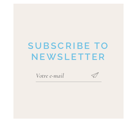
SUBSCRIBE TO
NEWSLETTER