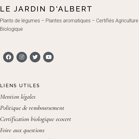
LE JARDIN D'ALBERT
Plants de légumes – Plantes aromatiques – Certifiés Agriculture
Biologique
LIENS UTILES
Mention légales
Politique de remboursement
Certification biologique ecocert
Foire aux questions