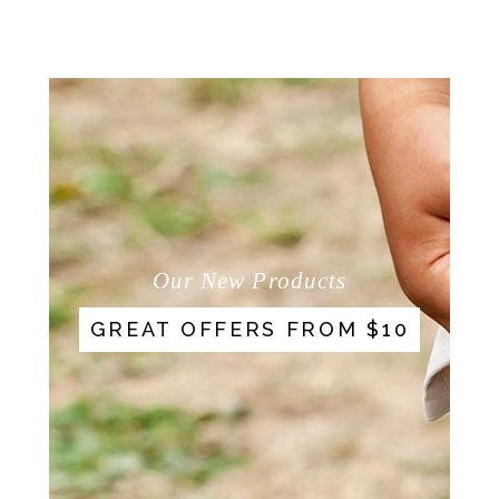
Our New Products
GREAT OFFERS FROM $10