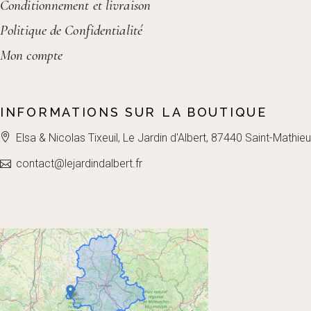
Conditionnement et livraison
Politique de Confidentialité
Mon compte
INFORMATIONS SUR LA BOUTIQUE
Elsa & Nicolas Tixeuil, Le Jardin d'Albert, 87440 Saint-Mathieu
contact@lejardindalbert.fr