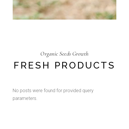
Organic Seeds Growth
FRESH PRODUCTS
No posts were found for provided query
parameters.