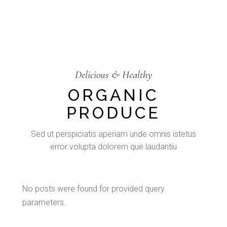
Delicious & Healthy
ORGANIC
PRODUCE
Sed ut perspiciatis aperiam unde omnis istetus
error volupta dolorem que laudantiu
No posts were found for provided query
parameters.