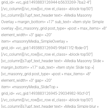
grid_id= »vc_gid:1493883126944-b5633269-7ba2-4″]
[/vc_column][/vc_row][vc_row el_class= »block-top50″]
[vc_column][s7upf_text_header text= »Media Masonry
Overlay » margin_bottom= »17″ sub_text= »Item style: Simple
overlay »][vc_masonry_grid post_type= »post » max_items= »8″
element_width= »3″ gap= »20″
item= »masonryMedia_SimpleOverlay »
grid_id= »vc_gid:1493883126945-9fd411f2-fbde-0″]
[/vc_column][/vc_row][vc_row el_class= »block-top50″]
[vc_column][s7upf_text_header text= »Media Masonry Slide »
margin_bottom= »17″ sub_text= »Item style: Slide top »]
[vc_masonry_grid post_type= »post » max_items= »8″
element_width= »3″ gap= »20″
item= »masonryMedia_SlideTop »
grid_id= »vc_gid:1493883126945-29034982-90cf-0″]
[/vc_column][/vc_row][vc_row el_class= »block-top50″]
[vc_column][s7upf_text_header text= »Media Simple blur »