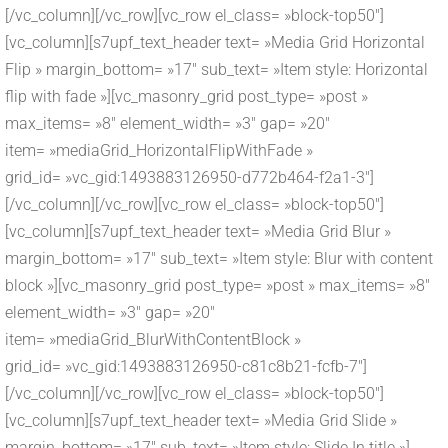
[/vc_column][/vc_row][vc_row el_class= »block-top50″]
[vc_column][s7upf_text_header text= »Media Grid Horizontal
Flip » margin_bottom= »17″ sub_text= »Item style: Horizontal
flip with fade »][vc_masonry_grid post_type= »post »
max_items= »8″ element_width= »3″ gap= »20″
item= »mediaGrid_HorizontalFlipWithFade »
grid_id= »vc_gid:1493883126950-d772b464-f2a1-3″]
[/vc_column][/vc_row][vc_row el_class= »block-top50″]
[vc_column][s7upf_text_header text= »Media Grid Blur »
margin_bottom= »17″ sub_text= »Item style: Blur with content
block »][vc_masonry_grid post_type= »post » max_items= »8″
element_width= »3″ gap= »20″
item= »mediaGrid_BlurWithContentBlock »
grid_id= »vc_gid:1493883126950-c81c8b21-fcfb-7″]
[/vc_column][/vc_row][vc_row el_class= »block-top50″]
[vc_column][s7upf_text_header text= »Media Grid Slide »
margin_bottom= »17″ sub_text= »Item style: Slide In title »]