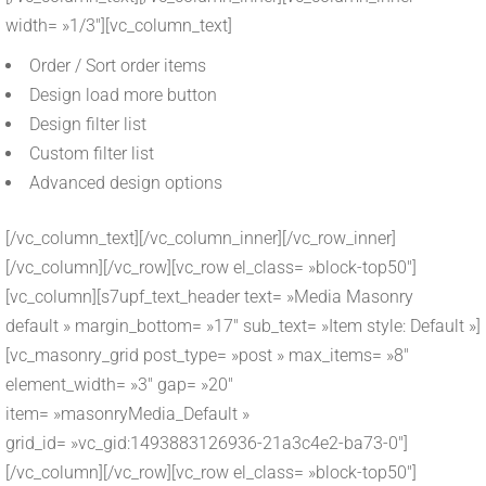
width= »1/3″][vc_column_text]
Order / Sort order items
Design load more button
Design filter list
Custom filter list
Advanced design options
[/vc_column_text][/vc_column_inner][/vc_row_inner]
[/vc_column][/vc_row][vc_row el_class= »block-top50″]
[vc_column][s7upf_text_header text= »Media Masonry
default » margin_bottom= »17″ sub_text= »Item style: Default »]
[vc_masonry_grid post_type= »post » max_items= »8″
element_width= »3″ gap= »20″
item= »masonryMedia_Default »
grid_id= »vc_gid:1493883126936-21a3c4e2-ba73-0″]
[/vc_column][/vc_row][vc_row el_class= »block-top50″]