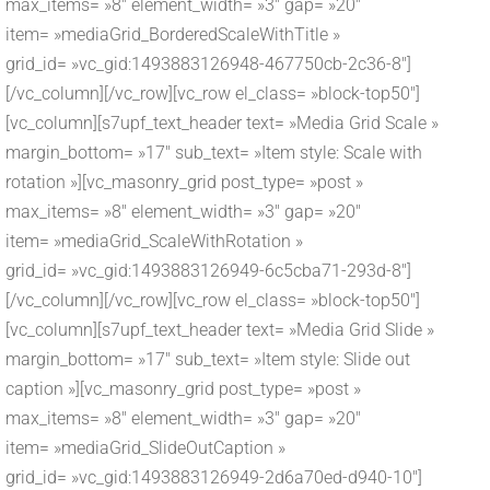
max_items= »8″ element_width= »3″ gap= »20″
item= »mediaGrid_BorderedScaleWithTitle »
grid_id= »vc_gid:1493883126948-467750cb-2c36-8″]
[/vc_column][/vc_row][vc_row el_class= »block-top50″]
[vc_column][s7upf_text_header text= »Media Grid Scale »
margin_bottom= »17″ sub_text= »Item style: Scale with
rotation »][vc_masonry_grid post_type= »post »
max_items= »8″ element_width= »3″ gap= »20″
item= »mediaGrid_ScaleWithRotation »
grid_id= »vc_gid:1493883126949-6c5cba71-293d-8″]
[/vc_column][/vc_row][vc_row el_class= »block-top50″]
[vc_column][s7upf_text_header text= »Media Grid Slide »
margin_bottom= »17″ sub_text= »Item style: Slide out
caption »][vc_masonry_grid post_type= »post »
max_items= »8″ element_width= »3″ gap= »20″
item= »mediaGrid_SlideOutCaption »
grid_id= »vc_gid:1493883126949-2d6a70ed-d940-10″]