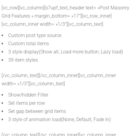
[vc_row][vc_column][s7upf_text_header text= »Post Masonry
Grid Features » margin_bottom= »17″][vc_row_inner]
[vc_column_inner width= »1/3″][vc_column_text]
Custom post type source
Custom total items
3 style display(Show all, Load more button, Lazy load)
39 item styles
[/vc_column_text][/vc_column_inner][vc_column_inner
width= »1/3″][vc_column_text]
Show/hidden Filter
Set items per row
Set gap between grid items
3 style of animation load(None, Default, Fade In)
[/vc_column_text][/vc_column_inner][vc_column_inner