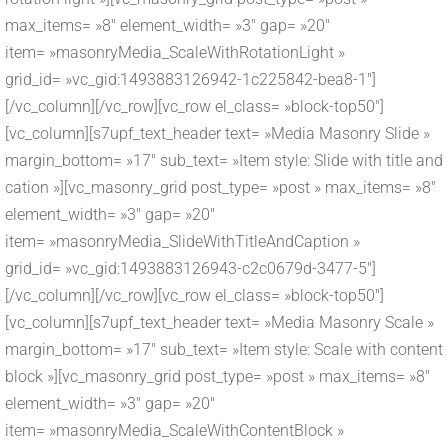
max_items= »8″ element_width= »3″ gap= »20″
item= »masonryMedia_ScaleWithRotationLight »
grid_id= »vc_gid:1493883126942-1c225842-bea8-1″]
[/vc_column][/vc_row][vc_row el_class= »block-top50″]
[vc_column][s7upf_text_header text= »Media Masonry Slide »
margin_bottom= »17″ sub_text= »Item style: Slide with title and
cation »][vc_masonry_grid post_type= »post » max_items= »8″
element_width= »3″ gap= »20″
item= »masonryMedia_SlideWithTitleAndCaption »
grid_id= »vc_gid:1493883126943-c2c0679d-3477-5″]
[/vc_column][/vc_row][vc_row el_class= »block-top50″]
[vc_column][s7upf_text_header text= »Media Masonry Scale »
margin_bottom= »17″ sub_text= »Item style: Scale with content
block »][vc_masonry_grid post_type= »post » max_items= »8″
element_width= »3″ gap= »20″
item= »masonryMedia_ScaleWithContentBlock »