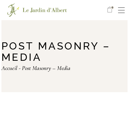
0
POST MASONRY –
MEDIA
Accueil
Post Masonry – Media