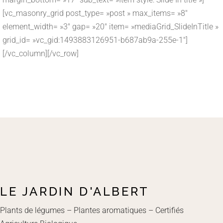
[vc_masonry_grid post_type= »post » max_items= »8″
element_width= »3″ gap= »20″ item= »mediaGrid_SlideInTitle »
grid_id= »vc_gid:1493883126951-b687ab9a-255e-1″]
[/vc_column][/vc_row]
LE JARDIN D'ALBERT
Plants de légumes – Plantes aromatiques – Certifiés