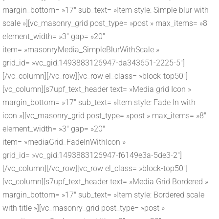
margin_bottom= »17″ sub_text= »Item style: Simple blur with
scale »][vc_masonry_grid post_type= »post » max_items= »8″
element_width= »3″ gap= »20″
item= »masonryMedia_SimpleBlurWithScale »
grid_id= »vc_gid:1493883126947-da343651-2225-5″]
[/vc_column][/vc_row][vc_row el_class= »block-top50″]
[vc_column][s7upf_text_header text= »Media grid Icon »
margin_bottom= »17″ sub_text= »Item style: Fade In with
icon »][vc_masonry_grid post_type= »post » max_items= »8″
element_width= »3″ gap= »20″
item= »mediaGrid_FadeInWithIcon »
grid_id= »vc_gid:1493883126947-f6149e3a-5de3-2″]
[/vc_column][/vc_row][vc_row el_class= »block-top50″]
[vc_column][s7upf_text_header text= »Media Grid Bordered »
margin_bottom= »17″ sub_text= »Item style: Bordered scale
with title »][vc_masonry_grid post_type= »post »