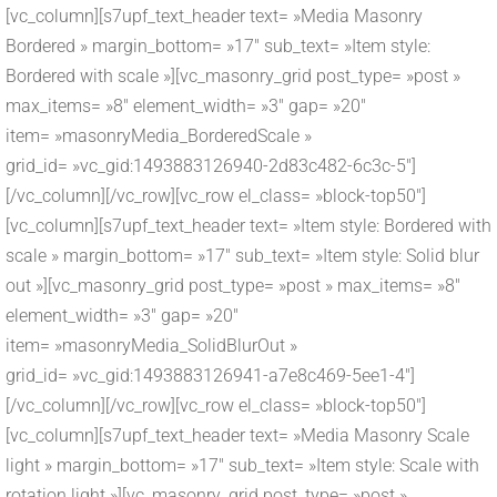
[vc_column][s7upf_text_header text= »Media Masonry
Bordered » margin_bottom= »17″ sub_text= »Item style:
Bordered with scale »][vc_masonry_grid post_type= »post »
max_items= »8″ element_width= »3″ gap= »20″
item= »masonryMedia_BorderedScale »
grid_id= »vc_gid:1493883126940-2d83c482-6c3c-5″]
[/vc_column][/vc_row][vc_row el_class= »block-top50″]
[vc_column][s7upf_text_header text= »Item style: Bordered with
scale » margin_bottom= »17″ sub_text= »Item style: Solid blur
out »][vc_masonry_grid post_type= »post » max_items= »8″
element_width= »3″ gap= »20″
item= »masonryMedia_SolidBlurOut »
grid_id= »vc_gid:1493883126941-a7e8c469-5ee1-4″]
[/vc_column][/vc_row][vc_row el_class= »block-top50″]
[vc_column][s7upf_text_header text= »Media Masonry Scale
light » margin_bottom= »17″ sub_text= »Item style: Scale with
rotation light »][vc_masonry_grid post_type= »post »