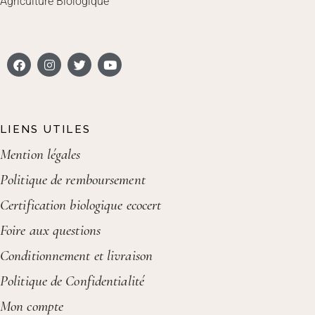
Agriculture Biologique
LIENS UTILES
Mention légales
Politique de remboursement
Certification biologique ecocert
Foire aux questions
Conditionnement et livraison
Politique de Confidentialité
Mon compte