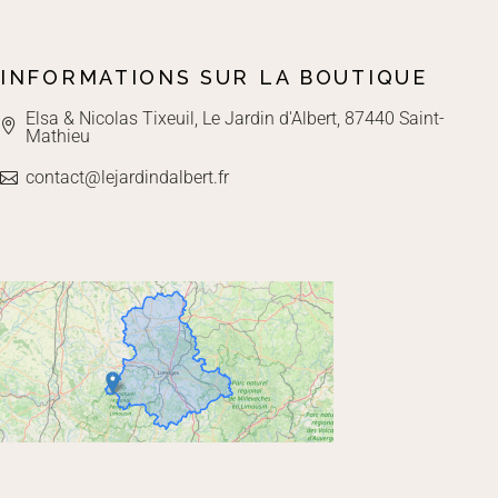
INFORMATIONS SUR LA BOUTIQUE
Elsa & Nicolas Tixeuil, Le Jardin d'Albert, 87440 Saint-
Mathieu
contact@lejardindalbert.fr