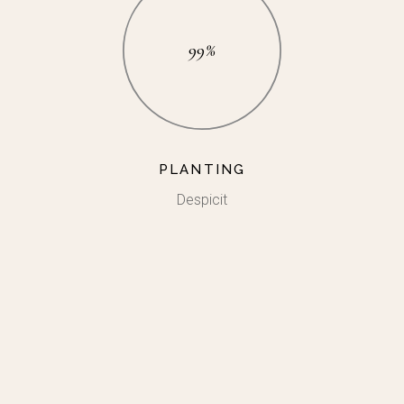
99%
PLANTING
Despicit