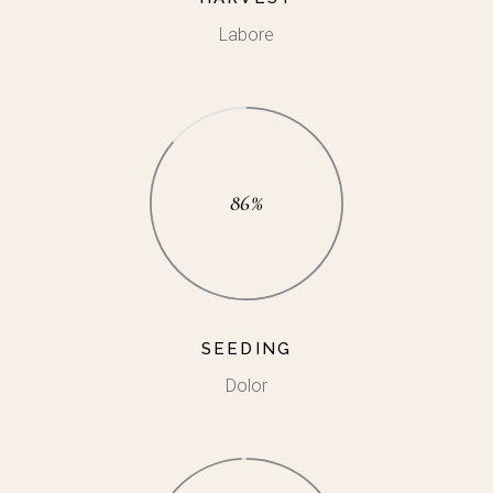
Labore
86%
SEEDING
Dolor