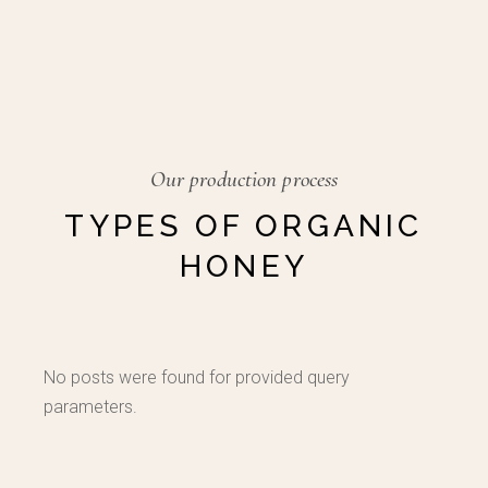
Our production process
TYPES OF ORGANIC
HONEY
No posts were found for provided query
parameters.