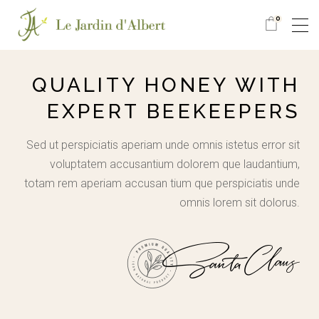
0
QUALITY HONEY WITH
EXPERT BEEKEEPERS
Sed ut perspiciatis aperiam unde omnis istetus error sit
voluptatem accusantium dolorem que laudantium,
totam rem aperiam accusan tium que perspiciatis unde
omnis lorem sit dolorus.