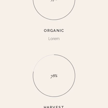
ORGANIC
Lorem
78%
HARVEST