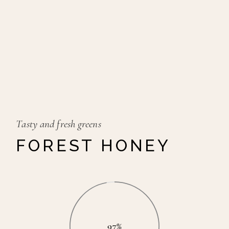
Tasty and fresh greens
FOREST HONEY
97%